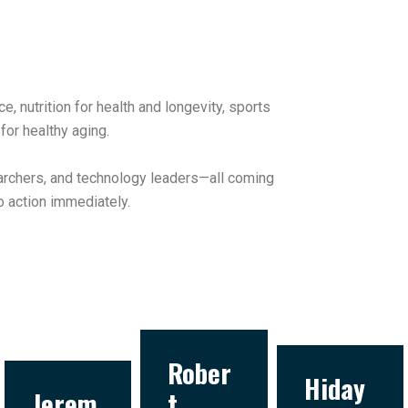
nutrition for health and longevity, sports
for healthy aging.
earchers, and technology leaders—all coming
o action immediately.
Rober
Hiday
Jerem
t