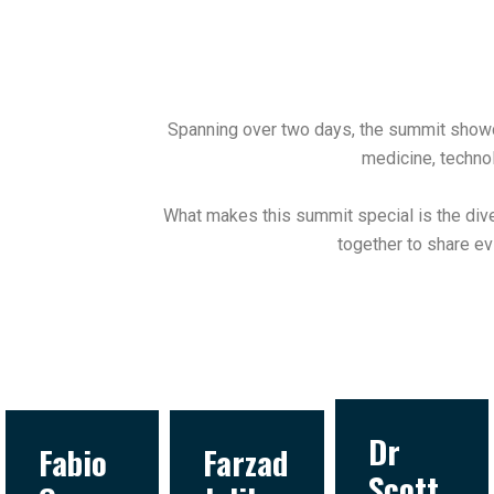
Spanning over two days, the summit showca
medicine, technol
What makes this summit special is the dive
together to share ev
Dr
Fabio
Farzad
Scott