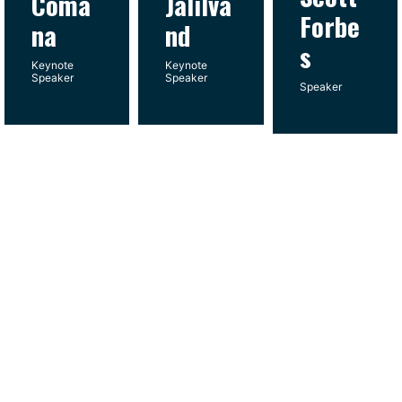
Coma
Jalilva
Forbe
na
nd
s
Keynote
Keynote
Speaker
Speaker
Speaker