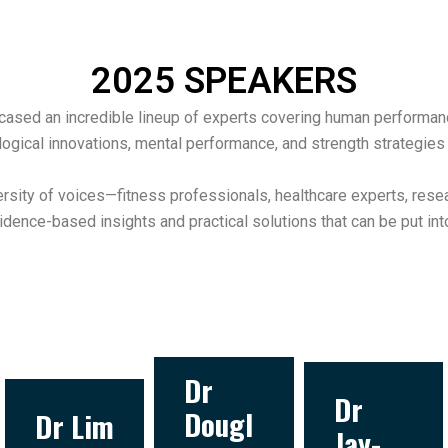
2025 SPEAKERS
sed an incredible lineup of experts covering human performance, 
ogical innovations, mental performance, and strength strategies 
rsity of voices—fitness professionals, healthcare experts, res
idence-based insights and practical solutions that can be put int
Dr
Dr
Dougl
Dr Lim
Jay-